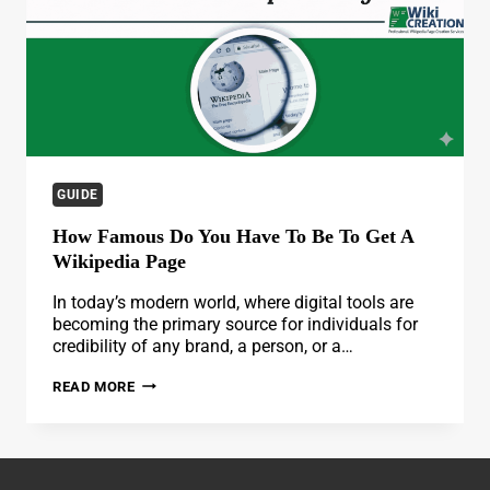
GUIDE
How Famous Do You Have To Be To Get A
Wikipedia Page
In today’s modern world, where digital tools are
becoming the primary source for individuals for
credibility of any brand, a person, or a…
HOW
READ MORE
FAMOUS
DO
YOU
HAVE
TO
BE