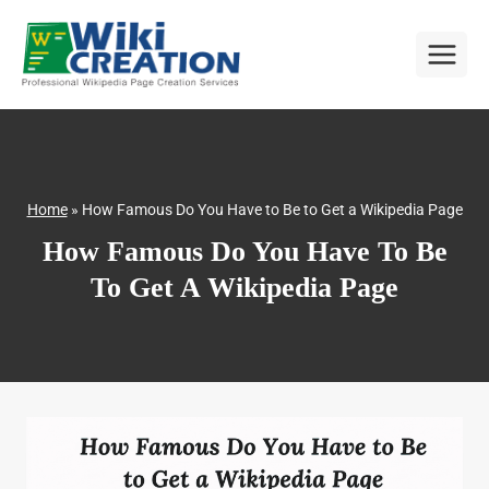
Skip
to
content
Home
»
How Famous Do You Have to Be to Get a Wikipedia Page
How Famous Do You Have To Be
To Get A Wikipedia Page