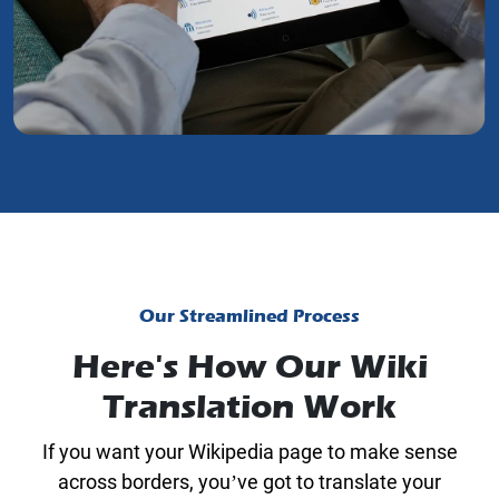
Our Streamlined Process
Here's How Our Wiki
Translation Work
If you want your Wikipedia page to make sense
across borders, you’ve got to translate your