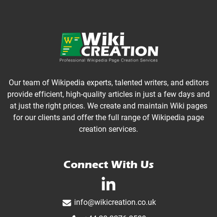
Our team of Wikipedia experts, talented writers, and editors
provide efficient, high-quality articles in just a few days and
at just the right prices. We create and maintain Wiki pages
for our clients and offer the full range of Wikipedia page
creation services.
Connect With Us
linkedin-in
info@wikicreation.co.uk