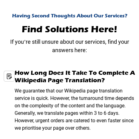
Having Second Thoughts About Our Services?
Find Solutions Here!
If you’re still unsure about our services, find your
answers here:
How Long Does It Take To Complete A
Wikipedia Page Translation?
We guarantee that our Wikipedia page translation
service is quick. However, the turnaround time depends
on the complexity of the content and the language.
Generally, we translate pages within 3 to 6 days.
However, urgent orders are catered to even faster since
we prioritise your page over others.