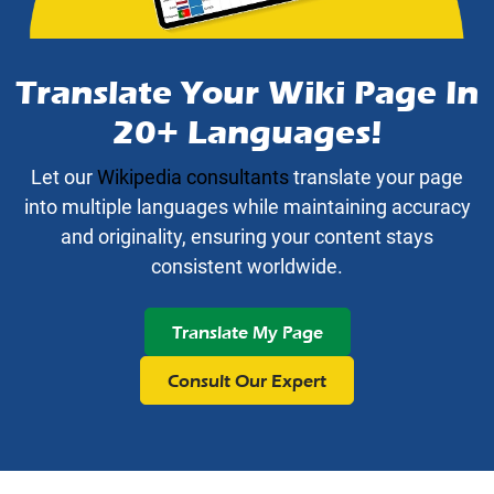
Translate Your Wiki Page In
20+ Languages!
Let our
Wikipedia consultants
translate your page
into multiple languages while maintaining accuracy
and originality, ensuring your content stays
consistent worldwide.
Translate My Page
Consult Our Expert