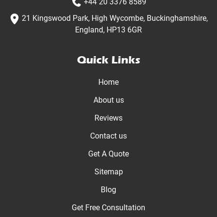
+44 20 3376 8589
21 Kingswood Park, High Wycombe, Buckinghamshire,
England, HP13 6GR
Quick Links
Home
About us
Reviews
Contact us
Get A Quote
Sitemap
Blog
Get Free Consultation