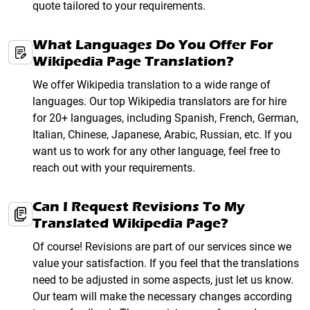
quote tailored to your requirements.
What Languages Do You Offer For
Wikipedia Page Translation?
We offer Wikipedia translation to a wide range of
languages. Our top Wikipedia translators are for hire
for 20+ languages, including Spanish, French, German,
Italian, Chinese, Japanese, Arabic, Russian, etc. If you
want us to work for any other language, feel free to
reach out with your requirements.
Can I Request Revisions To My
Translated Wikipedia Page?
Of course! Revisions are part of our services since we
value your satisfaction. If you feel that the translations
need to be adjusted in some aspects, just let us know.
Our team will make the necessary changes according