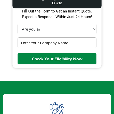
Click!
Fill Out the Form to Get an Instant Quote.
Expect a Response Within Just 24 Hours!
Check Your Eligibility Now