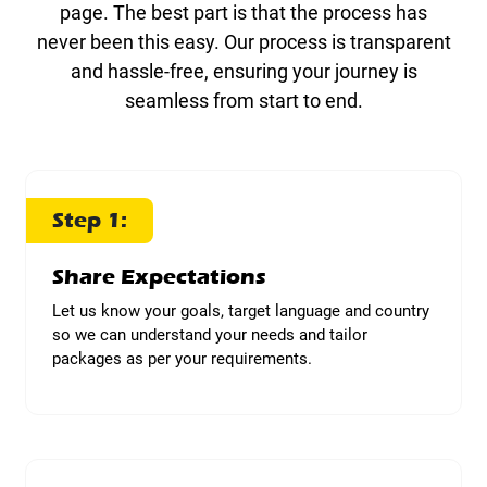
page. The best part is that the process has
never been this easy. Our process is transparent
and hassle-free, ensuring your journey is
seamless from start to end.
Step 1:
Share Expectations
Let us know your goals, target language and country
so we can understand your needs and tailor
packages as per your requirements.