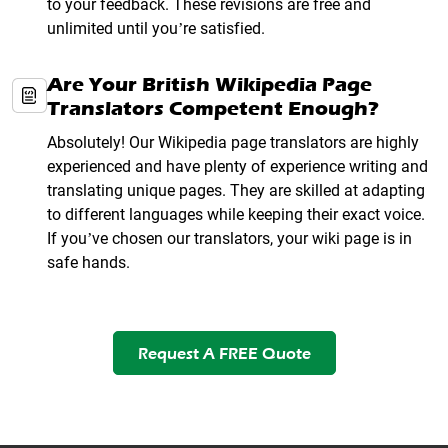
to your feedback. These revisions are free and
unlimited until you’re satisfied.
Are Your British Wikipedia Page
Translators Competent Enough?
Absolutely! Our Wikipedia page translators are highly
experienced and have plenty of experience writing and
translating unique pages. They are skilled at adapting
to different languages while keeping their exact voice.
If you’ve chosen our translators, your wiki page is in
safe hands.
Request A FREE Quote