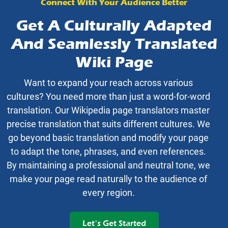
Connect With Your Audience Better
Get A Culturally Adapted
And Seamlessly Translated
Wiki Page
Want to expand your reach across various
cultures? You need more than just a word-for-word
translation. Our Wikipedia page translators master
precise translation that suits different cultures. We
go beyond basic translation and modify your page
to adapt the tone, phrases, and even references.
By maintaining a professional and neutral tone, we
make your page read naturally to the audience of
every region.
Let’s Get Started