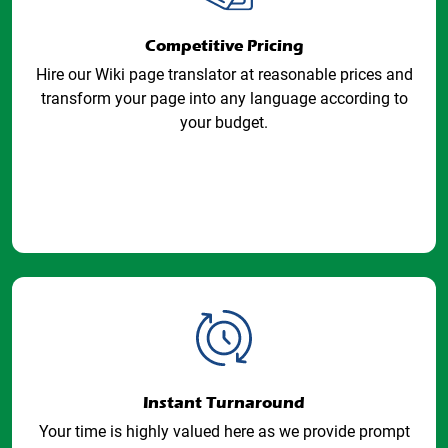
Competitive Pricing
Hire our Wiki page translator at reasonable prices and
transform your page into any language according to
your budget.
Instant Turnaround
Your time is highly valued here as we provide prompt