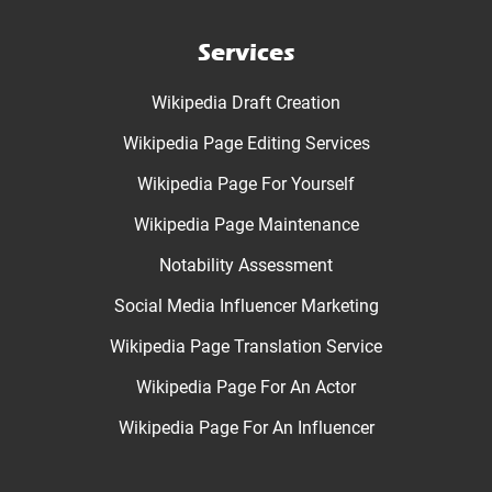
Services
Wikipedia Draft Creation
Wikipedia Page Editing Services
Wikipedia Page For Yourself
Wikipedia Page Maintenance
Notability Assessment
Social Media Influencer Marketing
Wikipedia Page Translation Service
Wikipedia Page For An Actor
Wikipedia Page For An Influencer