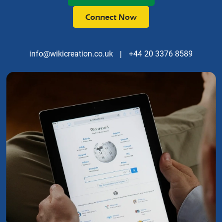
Connect Now
info@wikicreation.co.uk
|
+44 20 3376 8589