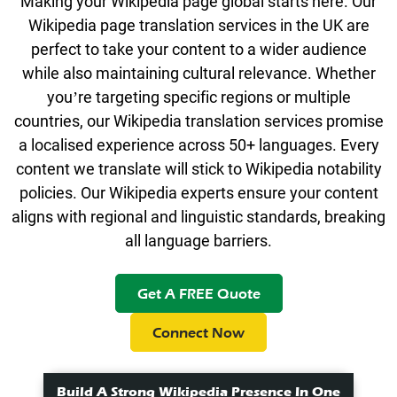
Making your Wikipedia page global starts here. Our
Wikipedia page translation services in the UK are
perfect to take your content to a wider audience
while also maintaining cultural relevance. Whether
you’re targeting specific regions or multiple
countries, our Wikipedia translation services promise
a localised experience across 50+ languages. Every
content we translate will stick to Wikipedia notability
policies. Our
Wikipedia experts
ensure your content
aligns with regional and linguistic standards, breaking
all language barriers.
Get A FREE Quote
Connect Now
Build A Strong Wikipedia Presence In One