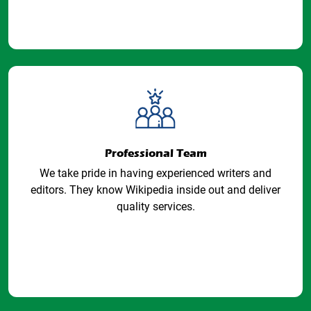
Professional Team
We take pride in having experienced writers and
editors. They know Wikipedia inside out and deliver
quality services.