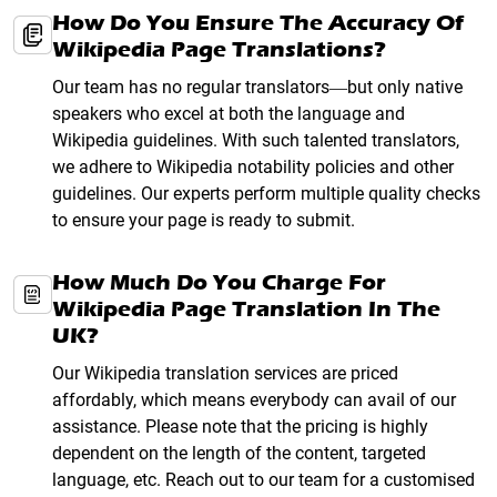
How Do You Ensure The Accuracy Of
Wikipedia Page Translations?
Our team has no regular translators—but only native
speakers who excel at both the language and
Wikipedia guidelines. With such talented translators,
we adhere to Wikipedia notability policies and other
guidelines. Our experts perform multiple quality checks
to ensure your page is ready to submit.
How Much Do You Charge For
Wikipedia Page Translation In The
UK?
Our Wikipedia translation services are priced
affordably, which means everybody can avail of our
assistance. Please note that the pricing is highly
dependent on the length of the content, targeted
language, etc. Reach out to our team for a customised