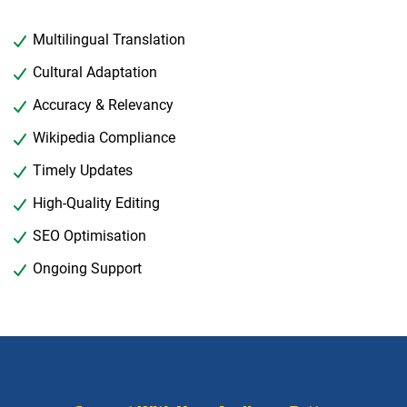
Multilingual Translation
Cultural Adaptation
Accuracy & Relevancy
Wikipedia Compliance
Timely Updates
High-Quality Editing
SEO Optimisation
Ongoing Support