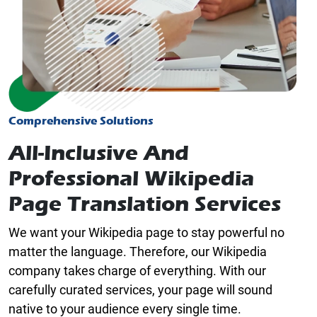
Comprehensive Solutions
All-Inclusive And
Professional Wikipedia
Page Translation Services
We want your Wikipedia page to stay powerful no
matter the language. Therefore, our Wikipedia
company takes charge of everything. With our
carefully curated services, your page will sound
native to your audience every single time.