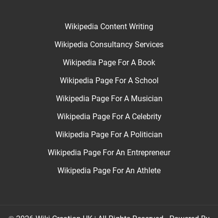
Wikipedia Content Writing
Wikipedia Consultancy Services
Wikipedia Page For A Book
Wikipedia Page For A School
Wikipedia Page For A Musician
Wikipedia Page For A Celebrity
Wikipedia Page For A Politician
Wikipedia Page For An Entrepreneur
Wikipedia Page For An Athlete