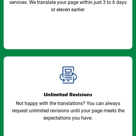
services. We translate your page within just 3 to 6 days
or eleven earlier.
Unlimited Revisions
Not happy with the translations? You can always
request unlimited revisions until your page meets the
expectations you have.