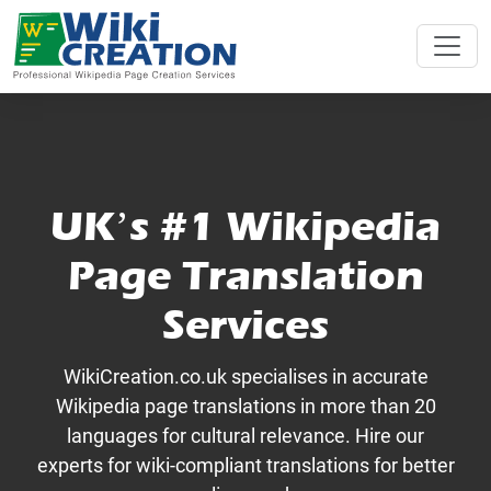
UK’s #1 Wikipedia
Page Translation
Services
WikiCreation.co.uk specialises in accurate
Wikipedia page translations in more than 20
languages for cultural relevance. Hire our
experts for wiki-compliant translations for better