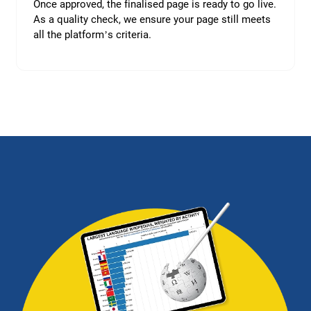
Once approved, the finalised page is ready to go live.
As a quality check, we ensure your page still meets
all the platform’s criteria.