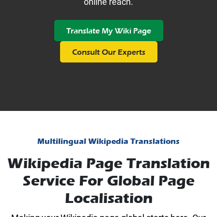
online reach.
Translate My Wiki Page
Consult Our Experts
Multilingual Wikipedia Translations
Wikipedia Page Translation
Service For Global Page
Localisation