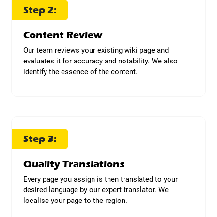
Step 2:
Content Review
Our team reviews your existing wiki page and
evaluates it for accuracy and notability. We also
identify the essence of the content.
Step 3:
Quality Translations
Every page you assign is then translated to your
desired language by our expert translator. We
localise your page to the region.