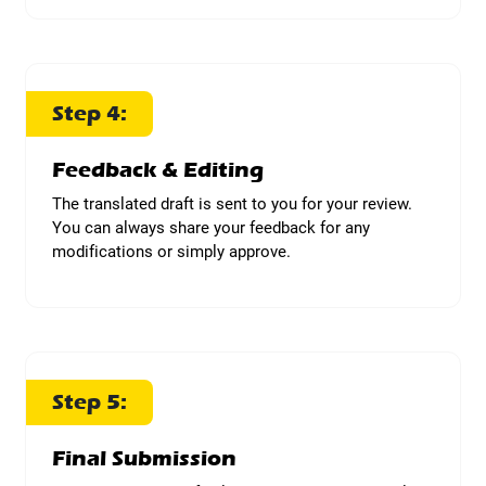
Step 4:
Feedback & Editing
The translated draft is sent to you for your review.
You can always share your feedback for any
modifications or simply approve.
Step 5:
Final Submission