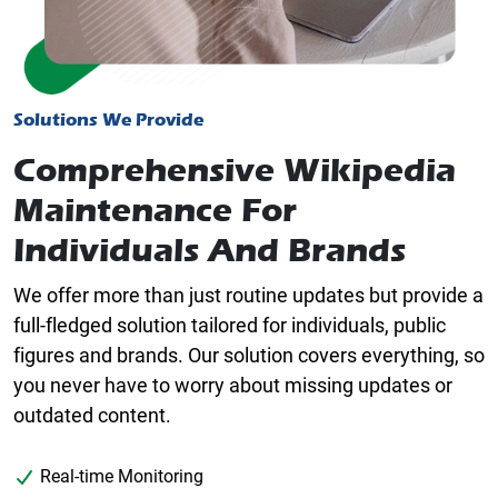
Solutions We Provide
Comprehensive Wikipedia
Maintenance For
Individuals And Brands
We offer more than just routine updates but provide a
full-fledged solution tailored for individuals, public
figures and brands. Our solution covers everything, so
you never have to worry about missing updates or
outdated content.
Real-time Monitoring