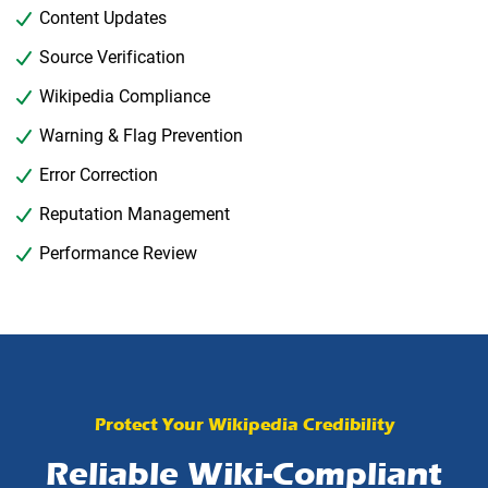
Content Updates
Source Verification
Wikipedia Compliance
Warning & Flag Prevention
Error Correction
Reputation Management
Performance Review
Protect Your Wikipedia Credibility
Reliable Wiki-Compliant