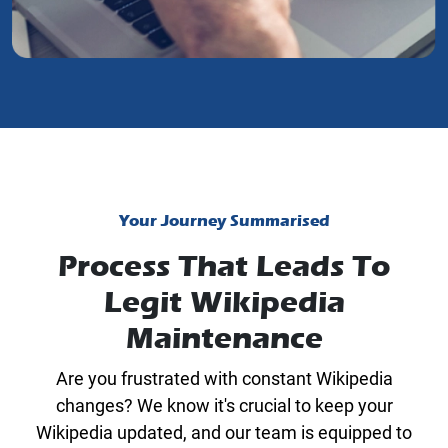
Your Journey Summarised
Process That Leads To
Legit Wikipedia
Maintenance
Are you frustrated with constant Wikipedia
changes? We know it's crucial to keep your
Wikipedia updated, and our team is equipped to