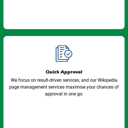
Quick Approval
We focus on result-driven services, and our Wikipedia
page management services maximise your chances of
approval in one go.