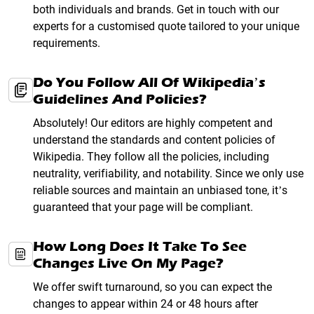
both individuals and brands. Get in touch with our
experts for a customised quote tailored to your unique
requirements.
Do You Follow All Of Wikipedia’s
Guidelines And Policies?
Absolutely! Our editors are highly competent and
understand the standards and content policies of
Wikipedia. They follow all the policies, including
neutrality, verifiability, and notability. Since we only use
reliable sources and maintain an unbiased tone, it’s
guaranteed that your page will be compliant.
How Long Does It Take To See
Changes Live On My Page?
We offer swift turnaround, so you can expect the
changes to appear within 24 or 48 hours after