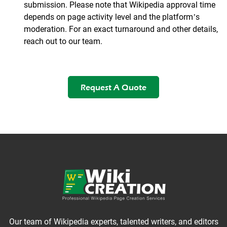
submission. Please note that Wikipedia approval time
depends on page activity level and the platform’s
moderation. For an exact turnaround and other details,
reach out to our team.
Request A Quote
Our team of Wikipedia experts, talented writers, and editors