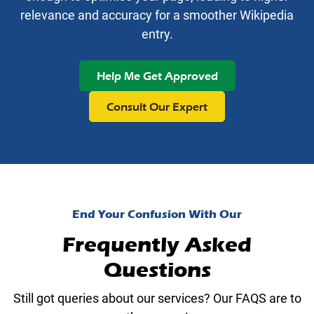
relevance and accuracy for a smoother Wikipedia
entry.
Help Me Get Approved
Consult Our Expert
End Your Confusion With Our
Frequently Asked
Questions
Still got queries about our services? Our FAQS are to