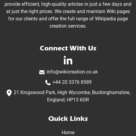
provide efficient, high-quality articles in just a few days and
at just the right prices. We create and maintain Wiki pages
for our clients and offer the full range of Wikipedia page
creation services.
Connect With Us
linkedin-in
info@wikicreation.co.uk
+44 20 3376 8589
21 Kingswood Park, High Wycombe, Buckinghamshire,
England, HP13 6GR
Quick Links
Home