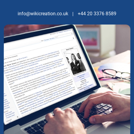
info@wikicreation.co.uk
|
+44 20 3376 8589