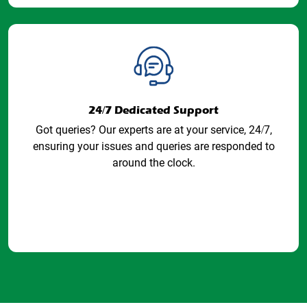
24/7 Dedicated Support
Got queries? Our experts are at your service, 24/7,
ensuring your issues and queries are responded to
around the clock.