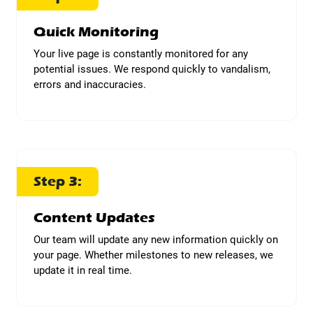
Quick Monitoring
Your live page is constantly monitored for any
potential issues. We respond quickly to vandalism,
errors and inaccuracies.
Step 3:
Content Updates
Our team will update any new information quickly on
your page. Whether milestones to new releases, we
update it in real time.