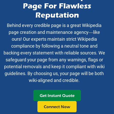
Page For Flawless
Reputation
Behind every credible page is a great Wikipedia
page creation and maintenance agency—like
ours! Our experts maintain strict Wikipedia
compliance by following a neutral tone and
backing every statement with reliable sources. We
safeguard your page from any warnings, flags or
potential removals and keep it compliant with wiki
guidelines. By choosing us, your page will be both
wiki-aligned and credible.
Get Instant Quote
Connect Now