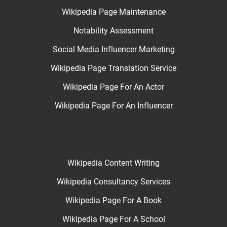
Wikipedia Page Maintenance
Notability Assessment
Social Media Influencer Marketing
Wikipedia Page Translation Service
Wikipedia Page For An Actor
Wikipedia Page For An Influencer
Wikipedia Content Writing
Wikipedia Consultancy Services
Wikipedia Page For A Book
Wikipedia Page For A School