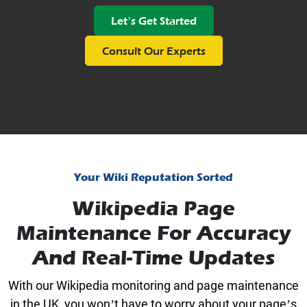
Let’s Get Started
Consult Our Experts
Your Wiki Reputation Sorted
Wikipedia Page
Maintenance For Accuracy
And Real-Time Updates
With our Wikipedia monitoring and page maintenance
in the UK, you won’t have to worry about your page’s