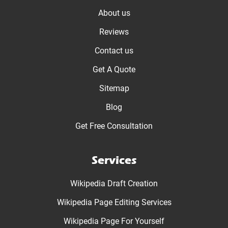
About us
Reviews
Contact us
Get A Quote
Sitemap
Blog
Get Free Consultation
Services
Wikipedia Draft Creation
Wikipedia Page Editing Services
Wikipedia Page For Yourself