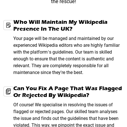
the rescue!
Who Will Maintain My Wikipedia
Presence In The UK?
Your page will be managed and maintained by our
experienced Wikipedia editors who are highly familiar
with the platform’s guidelines. Our team is skilled
enough to ensure that the content is authentic and
relevant. They are completely responsible for all
maintenance since they're the best.
Can You Fix A Page That Was Flagged
Or Rejected By Wikipedia?
Of course! We specialise in resolving the issues of
flagged or rejected pages. Our skilled team analyses
the issue and finds out the guidelines that have been
violated. This way, we pinpoint the exact issue and