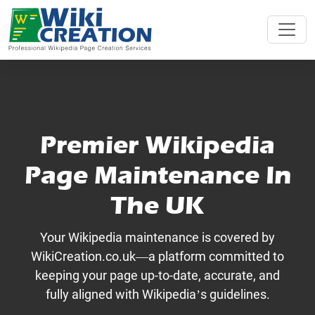
Premier Wikipedia
Page Maintenance In
The UK
Your Wikipedia maintenance is covered by
WikiCreation.co.uk—a platform committed to
keeping your page up-to-date, accurate, and
fully aligned with Wikipedia’s guidelines.