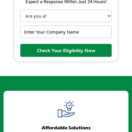
Expect a Response Within Just 24 Hours!
Check Your Eligibility Now
Affordable Solutions