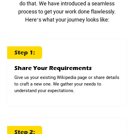
do that. We have introduced a seamless
process to get your work done flawlessly.
Here’s what your journey looks like:
Step 1:
Share Your Requirements
Give us your existing Wikipedia page or share details
to craft a new one. We gather your needs to
understand your expectations.
Step 2: