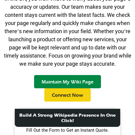
accuracy or updates. Our team makes sure your
content stays current with the latest facts. We check
your page regularly and quickly make changes when
there’s new information in your field. Whether you’re
launching a product or offering new services, your
page will be kept relevant and up to date with our
timely assistance. Focus on growing your brand while
we make sure your page stays accurate.
Maintain My Wiki Page
Connect Now
Build A Strong Wikipedia Presence In One
Click!
Fill Out the Form to Get an Instant Quote.