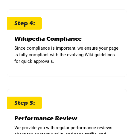
Step 4:
Wikipedia Compliance
Since compliance is important, we ensure your page
is fully compliant with the evolving Wiki guidelines
for quick approvals.
Step 5:
Performance Review
We provide you with regular performance reviews