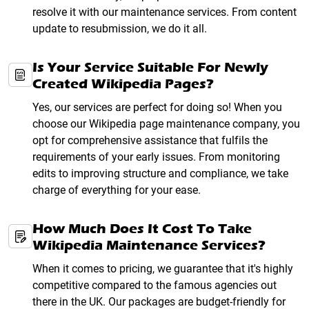
resolve it with our maintenance services. From content
update to resubmission, we do it all.
Is Your Service Suitable For Newly
Created Wikipedia Pages?
Yes, our services are perfect for doing so! When you
choose our Wikipedia page maintenance company, you
opt for comprehensive assistance that fulfils the
requirements of your early issues. From monitoring
edits to improving structure and compliance, we take
charge of everything for your ease.
How Much Does It Cost To Take
Wikipedia Maintenance Services?
When it comes to pricing, we guarantee that it's highly
competitive compared to the famous agencies out
there in the UK. Our packages are budget-friendly for