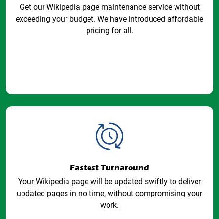
Get our Wikipedia page maintenance service without
exceeding your budget. We have introduced affordable
pricing for all.
Fastest Turnaround
Your Wikipedia page will be updated swiftly to deliver
updated pages in no time, without compromising your
work.