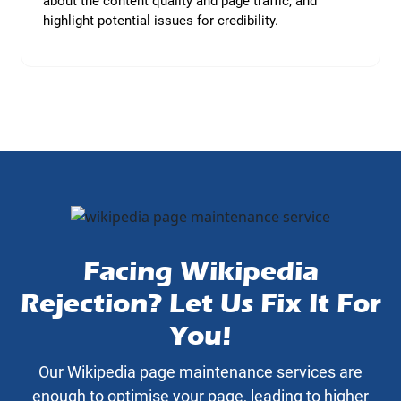
about the content quality and page traffic, and
highlight potential issues for credibility.
Facing Wikipedia
Rejection? Let Us Fix It For
You!
Our Wikipedia page maintenance services are
enough to optimise your page, leading to higher