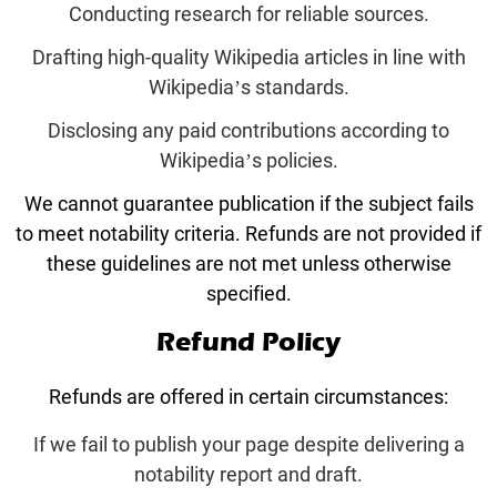
Conducting research for reliable sources.
Drafting high-quality Wikipedia articles in line with
Wikipedia’s standards.
Disclosing any paid contributions according to
Wikipedia’s policies.
We cannot guarantee publication if the subject fails
to meet notability criteria. Refunds are not provided if
these guidelines are not met unless otherwise
specified.
Refund Policy
Refunds are offered in certain circumstances:
If we fail to publish your page despite delivering a
notability report and draft.