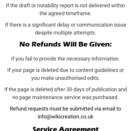
If the draft or notability report is not delivered within
the agreed timeframe.
If there is a significant delay or communication issue
despite multiple attempts.
No Refunds Will Be Given:
If you fail to provide the necessary information.
If your page is deleted due to content guidelines or
you make unauthorised edits.
If the page is deleted after 30 days of publication and
no page maintenance service was purchased.
Refund requests must be submitted via email to
info@wikicreation.co.uk
Service Agreement