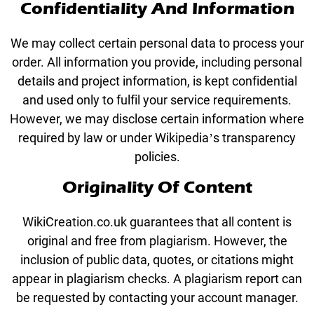
Confidentiality And Information
We may collect certain personal data to process your
order. All information you provide, including personal
details and project information, is kept confidential
and used only to fulfil your service requirements.
However, we may disclose certain information where
required by law or under Wikipedia’s transparency
policies.
Originality Of Content
WikiCreation.co.uk guarantees that all content is
original and free from plagiarism. However, the
inclusion of public data, quotes, or citations might
appear in plagiarism checks. A plagiarism report can
be requested by contacting your account manager.