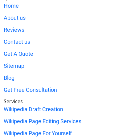
Home
About us
Reviews
Contact us
Get A Quote
Sitemap
Blog
Get Free Consultation
Services
Wikipedia Draft Creation
Wikipedia Page Editing Services
Wikipedia Page For Yourself