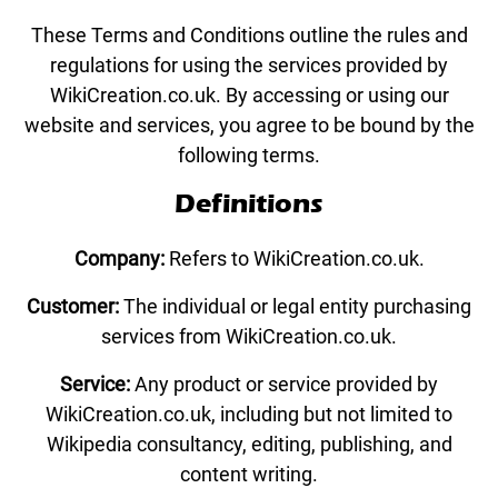
These Terms and Conditions outline the rules and
regulations for using the services provided by
WikiCreation.co.uk. By accessing or using our
website and services, you agree to be bound by the
following terms.
Definitions
Company:
Refers to WikiCreation.co.uk.
Customer:
The individual or legal entity purchasing
services from WikiCreation.co.uk.
Service:
Any product or service provided by
WikiCreation.co.uk, including but not limited to
Wikipedia consultancy, editing, publishing, and
content writing.