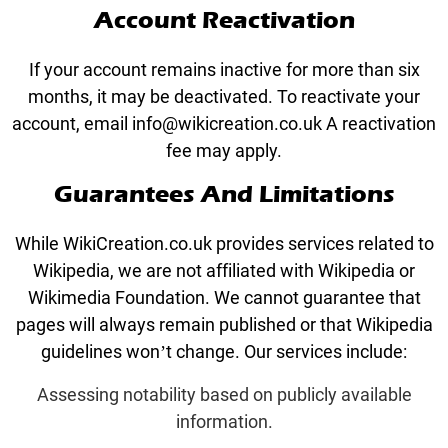
Account Reactivation
If your account remains inactive for more than six
months, it may be deactivated. To reactivate your
account, email info@wikicreation.co.uk A reactivation
fee may apply.
Guarantees And Limitations
While WikiCreation.co.uk provides services related to
Wikipedia, we are not affiliated with Wikipedia or
Wikimedia Foundation. We cannot guarantee that
pages will always remain published or that Wikipedia
guidelines won’t change. Our services include:
Assessing notability based on publicly available
information.