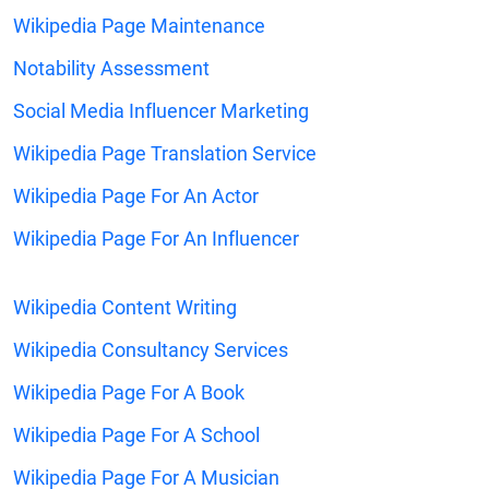
Wikipedia Page Maintenance
Notability Assessment
Social Media Influencer Marketing
Wikipedia Page Translation Service
Wikipedia Page For An Actor
Wikipedia Page For An Influencer
Wikipedia Content Writing
Wikipedia Consultancy Services
Wikipedia Page For A Book
Wikipedia Page For A School
Wikipedia Page For A Musician