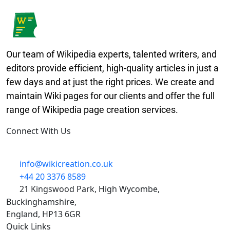
Our team of Wikipedia experts, talented writers, and
editors provide efficient, high-quality articles in just a
few days and at just the right prices. We create and
maintain Wiki pages for our clients and offer the full
range of Wikipedia page creation services.
Connect With Us
linkedin-in
info@wikicreation.co.uk
+44 20 3376 8589
21 Kingswood Park, High Wycombe,
Buckinghamshire,
England, HP13 6GR
Quick Links