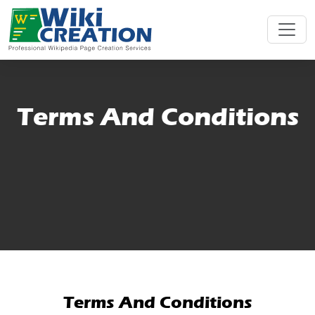
Terms And Conditions
Terms And Conditions