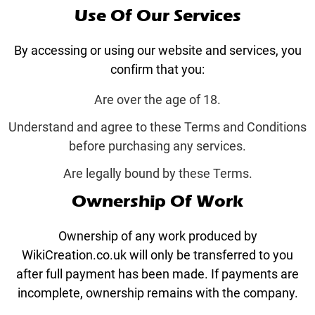
Use Of Our Services
By accessing or using our website and services, you
confirm that you:
Are over the age of 18.
Understand and agree to these Terms and Conditions
before purchasing any services.
Are legally bound by these Terms.
Ownership Of Work
Ownership of any work produced by
WikiCreation.co.uk will only be transferred to you
after full payment has been made. If payments are
incomplete, ownership remains with the company.