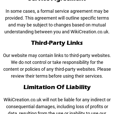
In some cases, a formal service agreement may be
provided. This agreement will outline specific terms
and may be subject to changes based on mutual
understanding between you and WikiCreation.co.uk.
Third-Party Links
Our website may contain links to third-party websites.
We do not control or take responsibility for the
content or policies of any third-party websites. Please
review their terms before using their services.
Limitation Of Liability
WikiCreation.co.uk will not be liable for any indirect or
consequential damages, including loss of profits or
data, resulting from the use or inability to use our