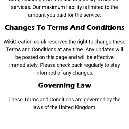
services. Our maximum liability is limited to the
amount you paid for the service.
Changes To Terms And Conditions
WikiCreation.co.uk reserves the right to change these
Terms and Conditions at any time. Any updates will
be posted on this page and will be effective
immediately. Please check back regularly to stay
informed of any changes.
Governing Law
These Terms and Conditions are governed by the
laws of the United Kingdom.