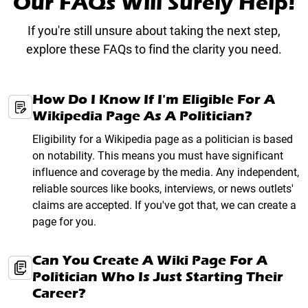
Our FAQs Will Surely Help!
If you're still unsure about taking the next step,
explore these FAQs to find the clarity you need.
How Do I Know If I'm Eligible For A
Wikipedia Page As A Politician?
Eligibility for a Wikipedia page as a politician is based
on notability. This means you must have significant
influence and coverage by the media. Any independent,
reliable sources like books, interviews, or news outlets'
claims are accepted. If you've got that, we can create a
page for you.
Can You Create A Wiki Page For A
Politician Who Is Just Starting Their
Career?