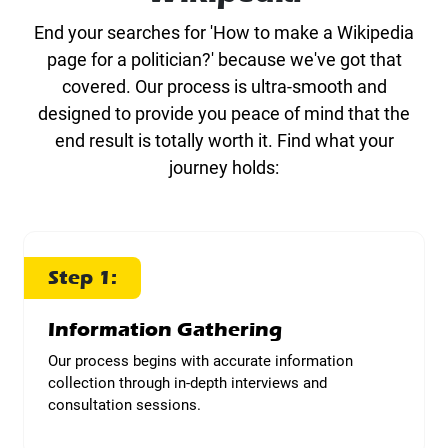
End your searches for 'How to make a Wikipedia
page for a politician?' because we've got that
covered. Our process is ultra-smooth and
designed to provide you peace of mind that the
end result is totally worth it. Find what your
journey holds:
Step 1:
Information Gathering
Our process begins with accurate information
collection through in-depth interviews and
consultation sessions.