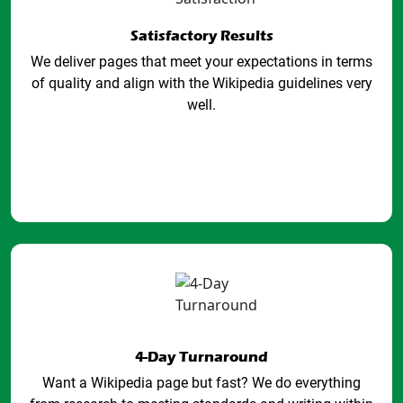
Satisfactory Results
We deliver pages that meet your expectations in terms
of quality and align with the Wikipedia guidelines very
well.
4-Day Turnaround
Want a Wikipedia page but fast? We do everything