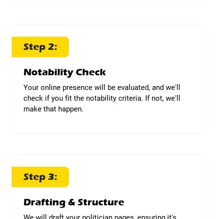
Step 2:
Notability Check
Your online presence will be evaluated, and we'll
check if you fit the notability criteria. If not, we'll
make that happen.
Step 3:
Drafting & Structure
We will draft your politician pages, ensuring it's