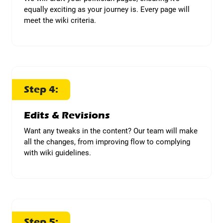
equally exciting as your journey is. Every page will
meet the wiki criteria.
Step 4:
Edits & Revisions
Want any tweaks in the content? Our team will make
all the changes, from improving flow to complying
with wiki guidelines.
Step 5: