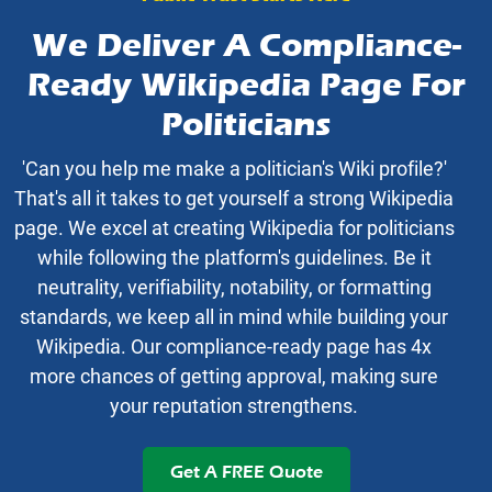
We Deliver A Compliance-
Ready Wikipedia Page For
Politicians
'Can you help me make a politician's Wiki profile?'
That's all it takes to get yourself a strong Wikipedia
page. We excel at creating Wikipedia for politicians
while following the platform's guidelines. Be it
neutrality, verifiability, notability, or formatting
standards, we keep all in mind while building your
Wikipedia. Our compliance-ready page has 4x
more chances of getting approval, making sure
your reputation strengthens.
Get A FREE Quote