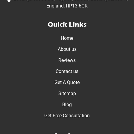
England, HP13 6GR
Quick Links
Home
About us
Reviews
Contact us
Get A Quote
Sitemap
Blog
Get Free Consultation