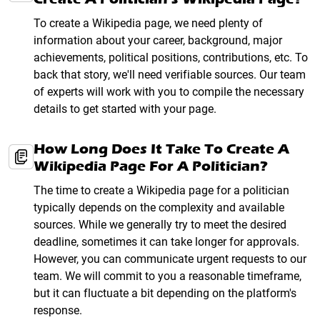
To create a Wikipedia page, we need plenty of
information about your career, background, major
achievements, political positions, contributions, etc. To
back that story, we'll need verifiable sources. Our team
of experts will work with you to compile the necessary
details to get started with your page.
How Long Does It Take To Create A
Wikipedia Page For A Politician?
The time to create a Wikipedia page for a politician
typically depends on the complexity and available
sources. While we generally try to meet the desired
deadline, sometimes it can take longer for approvals.
However, you can communicate urgent requests to our
team. We will commit to you a reasonable timeframe,
but it can fluctuate a bit depending on the platform's
response.