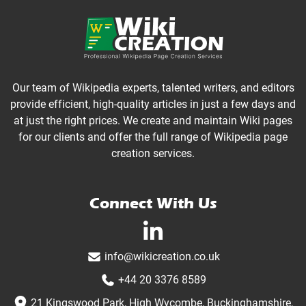
Our team of Wikipedia experts, talented writers, and editors
provide efficient, high-quality articles in just a few days and
at just the right prices. We create and maintain Wiki pages
for our clients and offer the full range of Wikipedia page
creation services.
Connect With Us
linkedin-in
info@wikicreation.co.uk
+44 20 3376 8589
21 Kingswood Park, High Wycombe, Buckinghamshire,