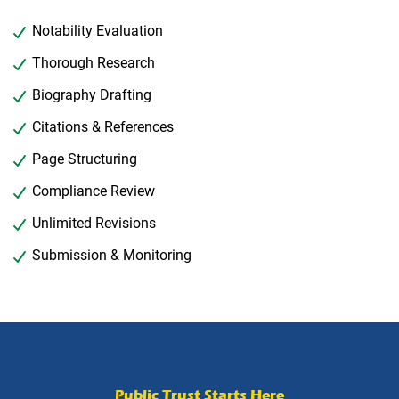
Notability Evaluation
Thorough Research
Biography Drafting
Citations & References
Page Structuring
Compliance Review
Unlimited Revisions
Submission & Monitoring
Public Trust Starts Here