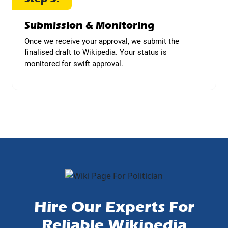
Submission & Monitoring
Once we receive your approval, we submit the
finalised draft to Wikipedia. Your status is
monitored for swift approval.
Hire Our Experts For
Reliable Wikipedia