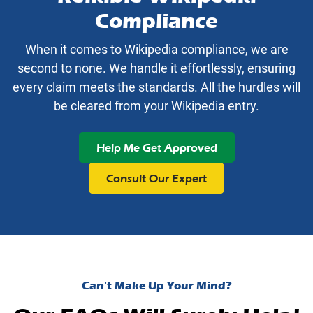
Compliance
When it comes to Wikipedia compliance, we are
second to none. We handle it effortlessly, ensuring
every claim meets the standards. All the hurdles will
be cleared from your Wikipedia entry.
Help Me Get Approved
Consult Our Expert
Can't Make Up Your Mind?