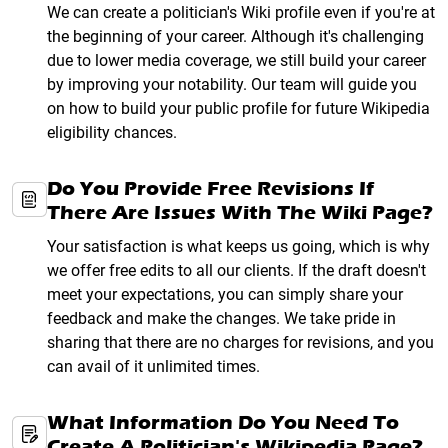
We can create a politician's Wiki profile even if you're at
the beginning of your career. Although it's challenging
due to lower media coverage, we still build your career
by improving your notability. Our team will guide you
on how to build your public profile for future Wikipedia
eligibility chances.
Do You Provide Free Revisions If
There Are Issues With The Wiki Page?
Your satisfaction is what keeps us going, which is why
we offer free edits to all our clients. If the draft doesn't
meet your expectations, you can simply share your
feedback and make the changes. We take pride in
sharing that there are no charges for revisions, and you
can avail of it unlimited times.
What Information Do You Need To
Create A Politician's Wikipedia Page?