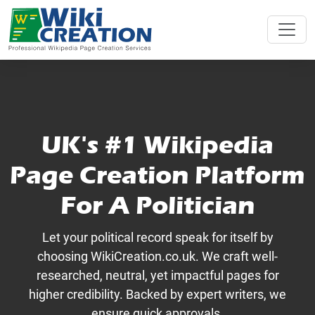
UK's #1 Wikipedia
Page Creation Platform
For A Politician
Let your political record speak for itself by
choosing WikiCreation.co.uk. We craft well-
researched, neutral, yet impactful pages for
higher credibility. Backed by expert writers, we
ensure quick approvals.