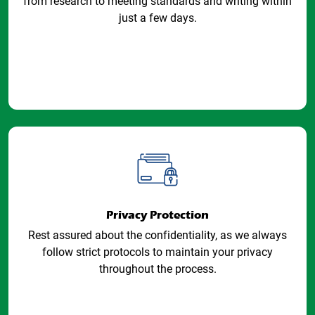
from research to meeting standards and writing within
just a few days.
Privacy Protection
Rest assured about the confidentiality, as we always
follow strict protocols to maintain your privacy
throughout the process.