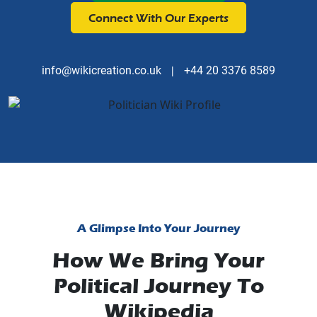
Connect With Our Experts
info@wikicreation.co.uk
|
+44 20 3376 8589
A Glimpse Into Your Journey
How We Bring Your
Political Journey To
Wikipedia