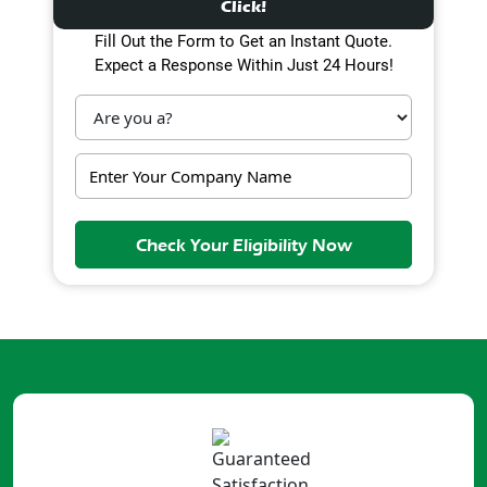
Click!
Fill Out the Form to Get an Instant Quote.
Expect a Response Within Just 24 Hours!
Check Your Eligibility Now