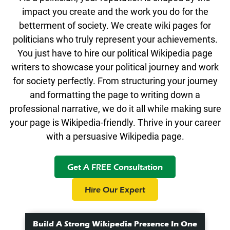
impact you create and the work you do for the
betterment of society. We create wiki pages for
politicians who truly represent your achievements.
You just have to hire our political Wikipedia page
writers to showcase your political journey and work
for society perfectly. From structuring your journey
and formatting the page to writing down a
professional narrative, we do it all while making sure
your page is Wikipedia-friendly. Thrive in your career
with a persuasive Wikipedia page.
Get A FREE Consultation
Hire Our Expert
Build A Strong Wikipedia Presence In One