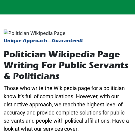
Unique Approach—Guaranteed!
Politician Wikipedia Page
Writing For Public Servants
& Politicians
Those who write the Wikipedia page for a politician
know it's full of complications. However, with our
distinctive approach, we reach the highest level of
accuracy and provide complete solutions for public
servants and people with political affiliations. Have a
look at what our services cover: