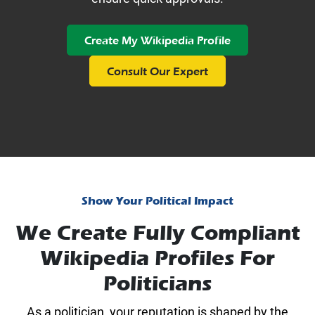
Create My Wikipedia Profile
Consult Our Expert
Show Your Political Impact
We Create Fully Compliant
Wikipedia Profiles For
Politicians
As a politician, your reputation is shaped by the