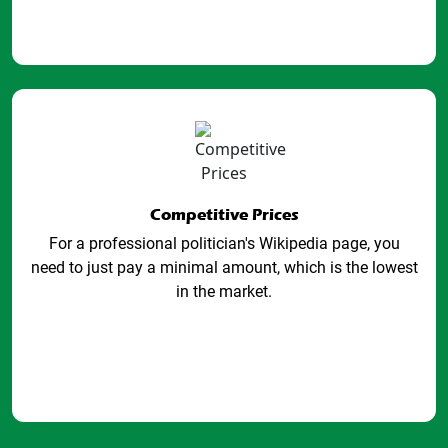
Competitive Prices
For a professional politician's Wikipedia page, you
need to just pay a minimal amount, which is the lowest
in the market.