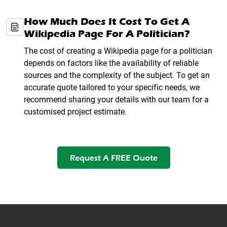
How Much Does It Cost To Get A
Wikipedia Page For A Politician?
The cost of creating a Wikipedia page for a politician
depends on factors like the availability of reliable
sources and the complexity of the subject. To get an
accurate quote tailored to your specific needs, we
recommend sharing your details with our team for a
customised project estimate.
Request A FREE Quote