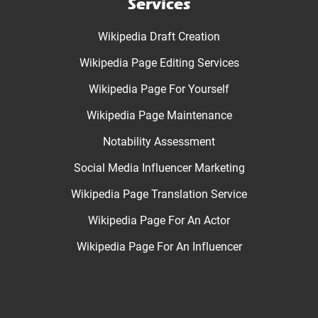
Services
Wikipedia Draft Creation
Wikipedia Page Editing Services
Wikipedia Page For Yourself
Wikipedia Page Maintenance
Notability Assessment
Social Media Influencer Marketing
Wikipedia Page Translation Service
Wikipedia Page For An Actor
Wikipedia Page For An Influencer