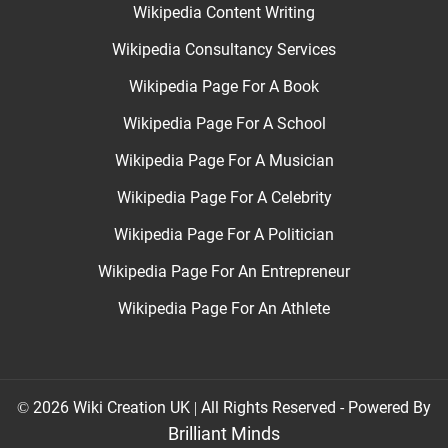
Wikipedia Content Writing
Wikipedia Consultancy Services
Wikipedia Page For A Book
Wikipedia Page For A School
Wikipedia Page For A Musician
Wikipedia Page For A Celebrity
Wikipedia Page For A Politician
Wikipedia Page For An Entrepreneur
Wikipedia Page For An Athlete
© 2026 Wiki Creation UK | All Rights Reserved - Powered By
Brilliant Minds