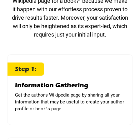
Wikipedia page for a book?’ because we make
it happen with our effortless process proven to
drive results faster. Moreover, your satisfaction
will only be heightened as its expert-led, which
requires just your initial input.
Step 1:
Information Gathering
Get the author's Wikipedia page by sharing all your
information that may be useful to create your author
profile or book’s page.