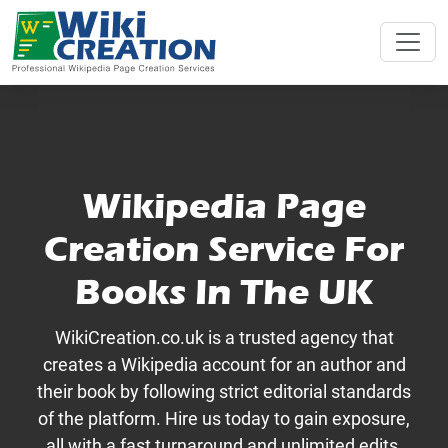
Wikipedia Page
Creation Service For
Books In The UK
WikiCreation.co.uk is a trusted agency that
creates a Wikipedia account for an author and
their book by following strict editorial standards
of the platform. Hire us today to gain exposure,
all with a fast turnaround and unlimited edits.