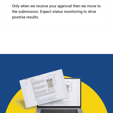
Only when we receive your approval then we move to
the submission. Expect status monitoring to drive
positive results.