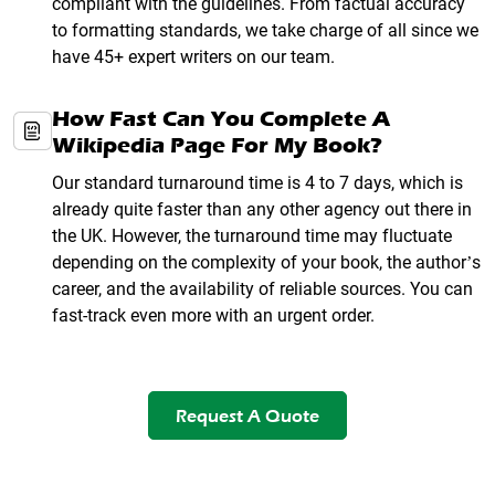
compliant with the guidelines. From factual accuracy
to formatting standards, we take charge of all since we
have 45+ expert writers on our team.
How Fast Can You Complete A
Wikipedia Page For My Book?
Our standard turnaround time is 4 to 7 days, which is
already quite faster than any other agency out there in
the UK. However, the turnaround time may fluctuate
depending on the complexity of your book, the author’s
career, and the availability of reliable sources. You can
fast-track even more with an urgent order.
Request A Quote