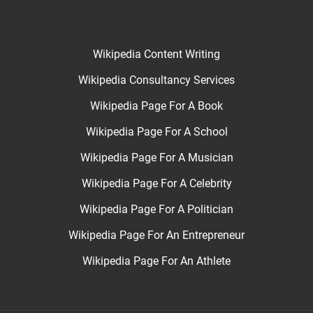
Wikipedia Content Writing
Wikipedia Consultancy Services
Wikipedia Page For A Book
Wikipedia Page For A School
Wikipedia Page For A Musician
Wikipedia Page For A Celebrity
Wikipedia Page For A Politician
Wikipedia Page For An Entrepreneur
Wikipedia Page For An Athlete