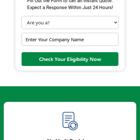
Fill Out the Form to Get an Instant Quote.
Expect a Response Within Just 24 Hours!
Check Your Eligibility Now