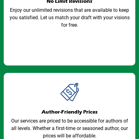
No Limit Revisions
Enjoy our unlimited revisions that are available to keep
you satisfied. Let us match your draft with your visions
for free.
Author-Friendly Prices
Our services are priced to be accessible for authors of
all levels. Whether a first-time or seasoned author, our
prices will be affordable.