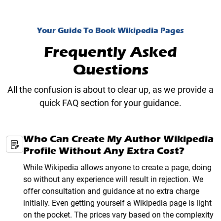
Your Guide To Book Wikipedia Pages
Frequently Asked
Questions
All the confusion is about to clear up, as we provide a
quick FAQ section for your guidance.
Who Can Create My Author Wikipedia
Profile Without Any Extra Cost?
While Wikipedia allows anyone to create a page, doing
so without any experience will result in rejection. We
offer consultation and guidance at no extra charge
initially. Even getting yourself a Wikipedia page is light
on the pocket. The prices vary based on the complexity