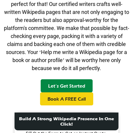
perfect for that! Our certified writers crafts well-
written Wikipedia pages that are not only engaging to
the readers but also approval-worthy for the
platform's committee. We make that possible by fact-
checking every page, packing it with a variety of
claims and backing each one of them with credible
sources. Your ‘Help me write a Wikipedia page for a
book or author profile’ will be worthy here only
because we do it all perfectly.
Let’s Get Started
Book A FREE Call
Build A Strong Wikipedia Presence In One
Click!