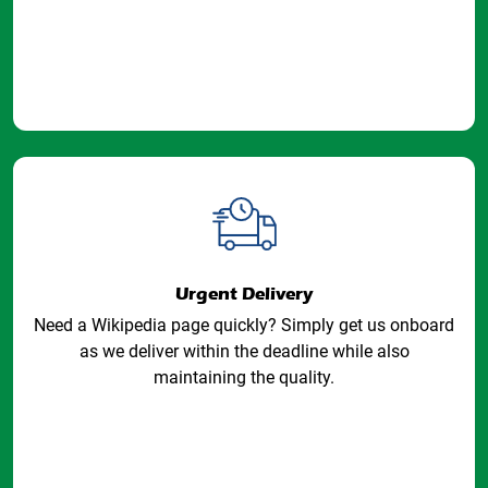
Urgent Delivery
Need a Wikipedia page quickly? Simply get us onboard
as we deliver within the deadline while also
maintaining the quality.