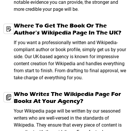
notable evidence you can provide, the stronger and
more credible your page will be.
Where To Get The Book Or The
Author's Wikipedia Page In The UK?
If you want a professionally written and Wikipedia-
compliant author or book profile, simply get us by your
side. Our UK-based agency is known for impressive
content creation for Wikipedia and handles everything
from start to finish. From drafting to final approval, we
take charge of everything for you.
Who Writes The Wikipedia Page For
Books At Your Agency?
Your Wikipedia page will be written by our seasoned
writers who are well-versed in the standards of
Wikipedia. They ensure that every piece of content is