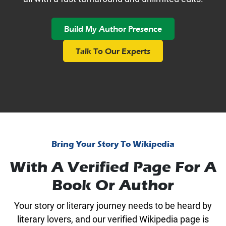
Build My Author Presence
Talk To Our Experts
Bring Your Story To Wikipedia
With A Verified Page For A
Book Or Author
Your story or literary journey needs to be heard by
literary lovers, and our verified Wikipedia page is