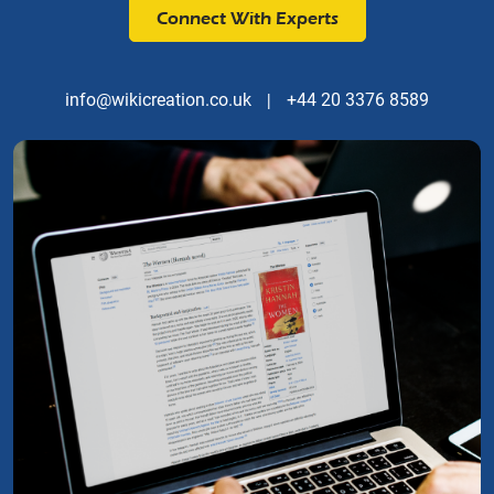
Connect With Experts
info@wikicreation.co.uk
|
+44 20 3376 8589