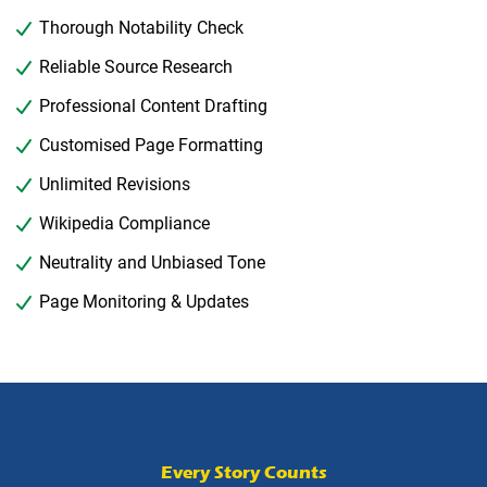
Thorough Notability Check
Reliable Source Research
Professional Content Drafting
Customised Page Formatting
Unlimited Revisions
Wikipedia Compliance
Neutrality and Unbiased Tone
Page Monitoring & Updates
Every Story Counts