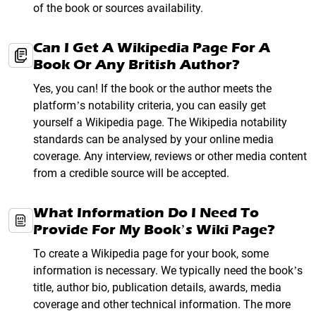
of the book or sources availability.
Can I Get A Wikipedia Page For A
Book Or Any British Author?
Yes, you can! If the book or the author meets the
platform’s notability criteria, you can easily get
yourself a Wikipedia page. The Wikipedia notability
standards can be analysed by your online media
coverage. Any interview, reviews or other media content
from a credible source will be accepted.
What Information Do I Need To
Provide For My Book’s Wiki Page?
To create a Wikipedia page for your book, some
information is necessary. We typically need the book’s
title, author bio, publication details, awards, media
coverage and other technical information. The more