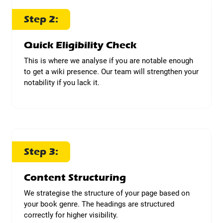
Step 2:
Quick Eligibility Check
This is where we analyse if you are notable enough
to get a wiki presence. Our team will strengthen your
notability if you lack it.
Step 3:
Content Structuring
We strategise the structure of your page based on
your book genre. The headings are structured
correctly for higher visibility.