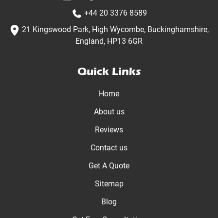
+44 20 3376 8589
21 Kingswood Park, High Wycombe, Buckinghamshire,
England, HP13 6GR
Quick Links
Home
About us
Reviews
Contact us
Get A Quote
Sitemap
Blog