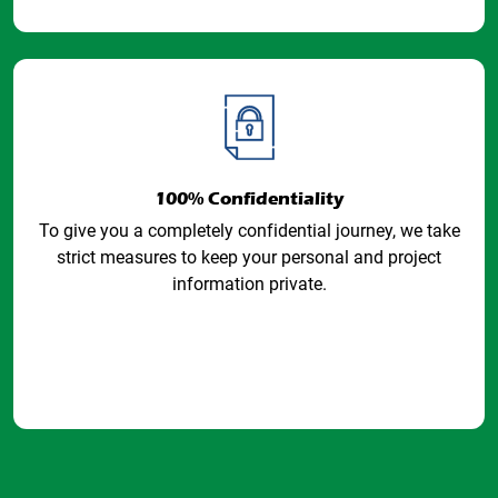
100% Confidentiality
To give you a completely confidential journey, we take
strict measures to keep your personal and project
information private.