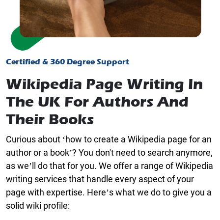
Certified & 360 Degree Support
Wikipedia Page Writing In
The UK For Authors And
Their Books
Curious about ‘how to create a Wikipedia page for an
author or a book’? You don't need to search anymore,
as we’ll do that for you. We offer a range of
Wikipedia
writing services
that handle every aspect of your
page with expertise. Here’s what we do to give you a
solid wiki profile: