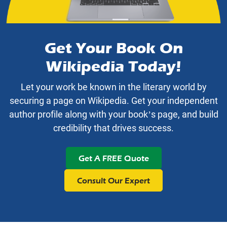
Get Your Book On
Wikipedia Today!
Let your work be known in the literary world by
securing a page on Wikipedia. Get your independent
author profile along with your book’s page, and build
credibility that drives success.
Get A FREE Quote
Consult Our Expert