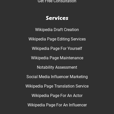
Get Free Consultation
Services
Wikipedia Draft Creation
Wikipedia Page Editing Services
Wikipedia Page For Yourself
Wikipedia Page Maintenance
Notability Assessment
Social Media Influencer Marketing
Wikipedia Page Translation Service
Wikipedia Page For An Actor
Wikipedia Page For An Influencer