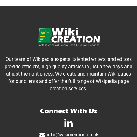
Our team of Wikipedia experts, talented writers, and editors
provide efficient, high-quality articles in just a few days and
at just the right prices. We create and maintain Wiki pages
for our clients and offer the full range of Wikipedia page
creation services.
Connect With Us
linkedin-in
info@wikicreation.co.uk