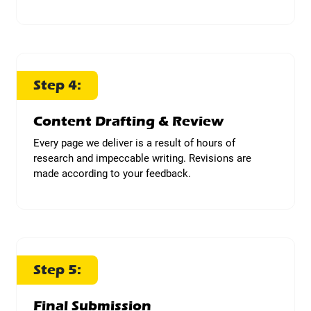
Step 4:
Content Drafting & Review
Every page we deliver is a result of hours of
research and impeccable writing. Revisions are
made according to your feedback.
Step 5:
Final Submission