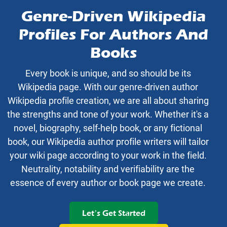
Genre-Driven Wikipedia
Profiles For Authors And
Books
Every book is unique, and so should be its
Wikipedia page. With our genre-driven author
Wikipedia profile creation, we are all about sharing
the strengths and tone of your work. Whether it's a
novel, biography, self-help book, or any fictional
book, our Wikipedia author profile writers will tailor
your wiki page according to your work in the field.
Neutrality, notability and verifiability are the
essence of every author or book page we create.
Let’s Get Started